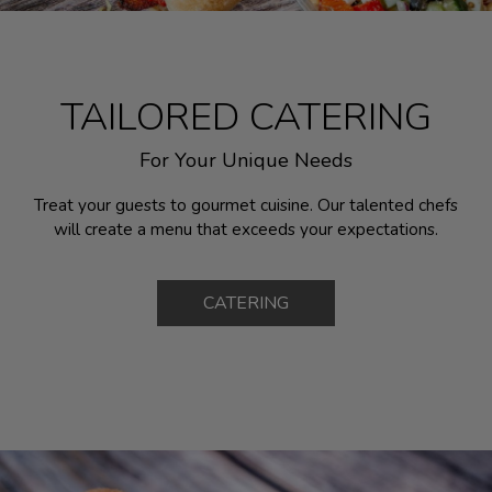
TAILORED CATERING
For Your Unique Needs
Treat your guests to gourmet cuisine. Our talented chefs
will create a menu that exceeds your expectations.
CATERING