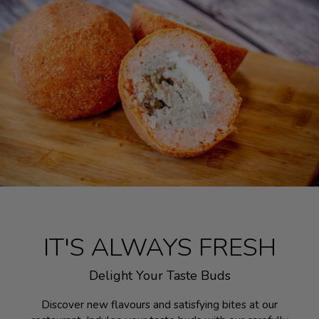
IT'S ALWAYS FRESH
Delight Your Taste Buds
Discover new flavours and satisfying bites at our