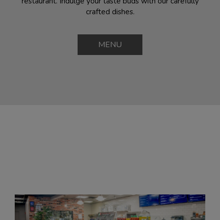
restaurant. Indulge your taste buds with our carefully
crafted dishes.
MENU