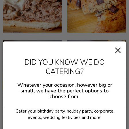
×
DID YOU KNOW WE DO
CATERING?
Whatever your occasion, however big or
small, we have the perfect options to
choose from.
Cater your birthday party, holiday party, corporate
events, wedding festivities and more!