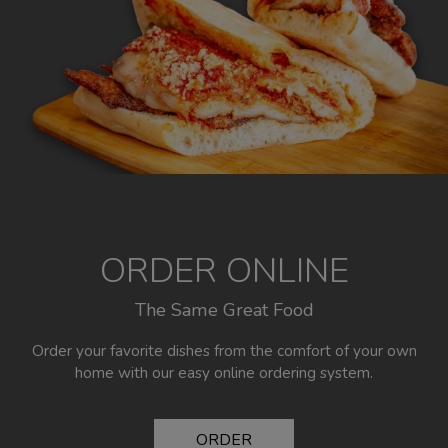
ORDER ONLINE
The Same Great Food
Order your favorite dishes from the comfort of your own
home with our easy online ordering system.
ORDER