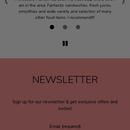
‹
›
am in the area. Fantastic sandwiches, fresh juices,
smoothies and wide variety and selection of many
we
other food items. I recommend!!!!
NEWSLETTER
Sign up for our newsletter & get exclusive offers and
invites!
Email (required)