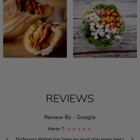
REVIEWS
Review By - Google
Martin T:
Professors Market has been my must stop every time I
W