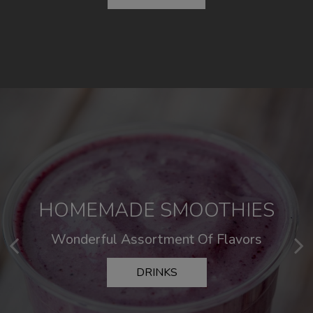
HOMEMADE SMOOTHIES
SOMETHING DELICIOUS
Wonderful Assortment Of Flavors
Killer Comfort Food
DRINKS
MENU