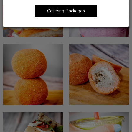
Catering Packages