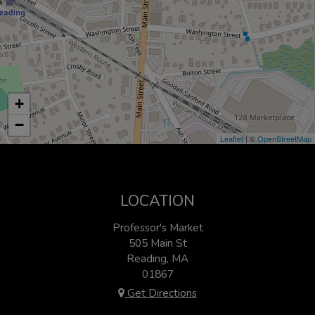
+
−
Leaflet
| ©
OpenStreetMap
LOCATION
Professor's Market
505 Main St
Reading, MA
01867
Get Directions