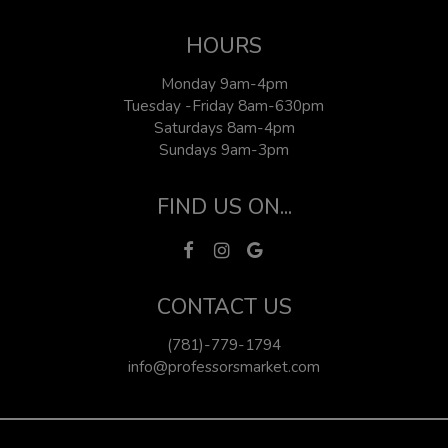
HOURS
Monday 9am-4pm
Tuesday -Friday 8am-630pm
Saturdays 8am-4pm
Sundays 9am-3pm
FIND US ON...
CONTACT US
(781)-779-1794
info@professorsmarket.com