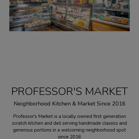
PROFESSOR'S MARKET
Neighborhood Kitchen & Market Since 2016
Professor's Market is a locally owned first generation
scratch kitchen and deli serving handmade classics and
generous portions in a welcoming neighborhood spot
since 2016