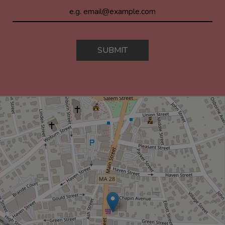
SUBMIT